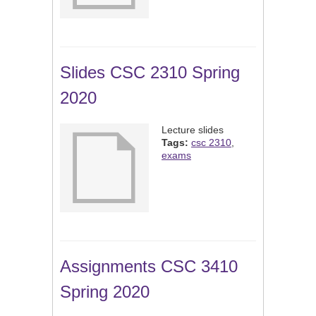
Slides CSC 2310 Spring
2020
Lecture slides
Tags:
csc 2310
,
exams
Assignments CSC 3410
Spring 2020