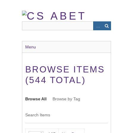
Skip
to
main
content
Menu
BROWSE ITEMS
(544 TOTAL)
Browse All
Browse by Tag
Search Items