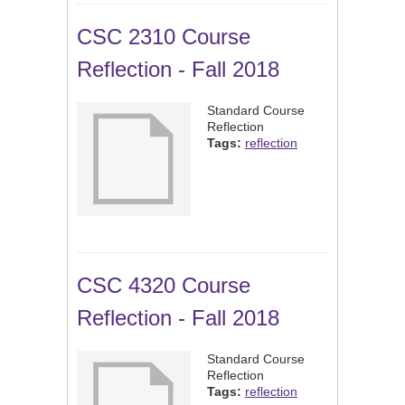
CSC 2310 Course
Reflection - Fall 2018
Standard Course
Reflection
Tags:
reflection
CSC 4320 Course
Reflection - Fall 2018
Standard Course
Reflection
Tags:
reflection