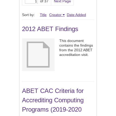
of 37
Next Page
Sort by:
Title
Creator
Date Added
2012 ABET Findings
This document
contains the findings
from the 2012 ABET
accreditation visit.
ABET CAC Criteria for
Accrediting Computing
Programs (2019-2020