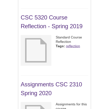
CSC 5320 Course
Reflection - Spring 2019
Standard Course
Reflection
Tags:
reflection
Assignments CSC 2310
Spring 2020
Assignments for this
course