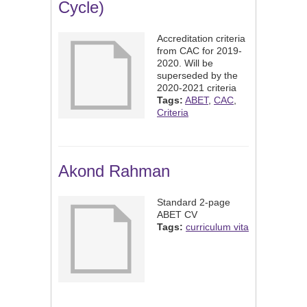
Cycle)
Accreditation criteria
from CAC for 2019-
2020. Will be
superseded by the
2020-2021 criteria
Tags:
ABET
,
CAC
,
Criteria
Akond Rahman
Standard 2-page
ABET CV
Tags:
curriculum vita