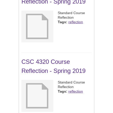
Reflection - Spring 2019
Standard Course
Reflection
Tags:
reflection
CSC 4320 Course
Reflection - Spring 2019
Standard Course
Reflection
Tags:
reflection