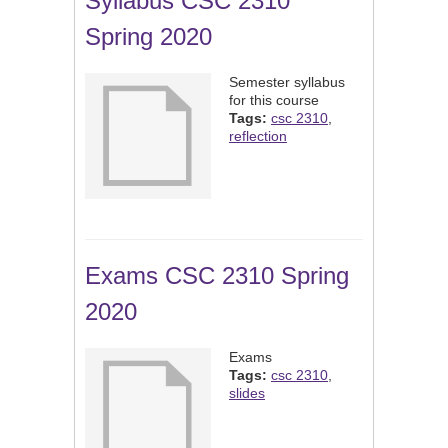
Syllabus CSC 2310
Spring 2020
Semester syllabus
for this course
Tags:
csc 2310
,
reflection
Exams CSC 2310 Spring
2020
Exams
Tags:
csc 2310
,
slides