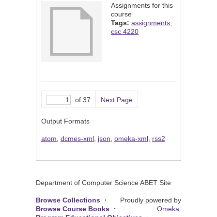
Assignments for this
course
Tags:
assignments
,
csc 4220
of 37
Next Page
Output Formats
atom
,
dcmes-xml
,
json
,
omeka-xml
,
rss2
Department of Computer Science ABET Site
Browse Collections
Proudly powered by
Browse Course Books
Omeka
.