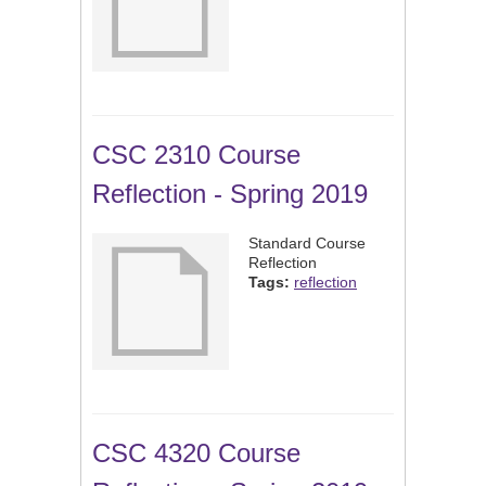
CSC 2310 Course
Reflection - Spring 2019
Standard Course
Reflection
Tags:
reflection
CSC 4320 Course