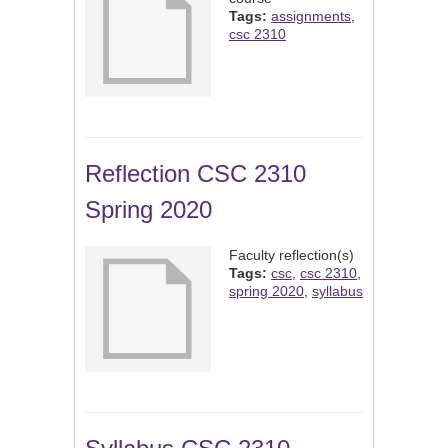
Tags:
assignments
,
csc 2310
Reflection CSC 2310
Spring 2020
Faculty reflection(s)
Tags:
csc
,
csc 2310
,
spring 2020
,
syllabus